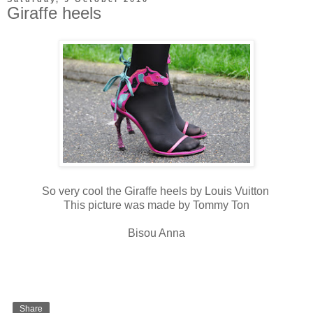
Giraffe heels
So very cool the Giraffe heels by Louis Vuitton
This picture was made by Tommy Ton
Bisou Anna
Share