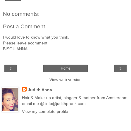
No comments:
Post a Comment
I would love to know what you think.
Please leave acomment
BISOU ANNA
‹
›
Home
View web version
Judith Anna
Hair & Make-up artist, blogger & mother from Amsterdam
email me @ info@judithpronk.com
View my complete profile