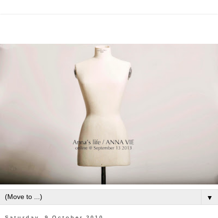
▼
Saturday, 9 October 2010